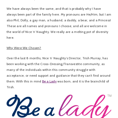
We have always been the same, and that is probably why I have
always been part of the family here. My pronouns are He/Him, but I am
also Phil, Dolly, a gay man, a husband, a daddy, a bear, and a Princess!
These are all names and pronouns I choose, and all are welcome in
the world of Nice ‘n’ Naughty. We really are a melting pot of diversity
here.
Why Were We Chosen?
Over the last 8 months, Nice ‘n’ Naughty’s Director, Trish Murray, has
been working with the Cross-Dressing/Transvestite community, as
many of the individuals within this community struggle with
acceptance, or need support and guidance that they can’t find around
them. With this in mind
Be a Lady
was born, and it is the brainchild of
Trish.