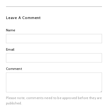
Leave A Comment
Name
Email
Comment
Please note, comments need to be approved before they are
published.