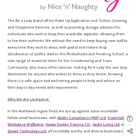
The Be a Lady brand offers Make Up Application and Tuition, Dressing
and Chaperone Services, as well as providing storage solutions for
individuals who wish to keep their wardrobe separate, allowing them
to live their authentic life without the need to keep buying new outfits
every time they wish to dress, with postal and instore drop
of/collection of outfits. Add to this Photoshoots and Finishing School, a
new range of essential items for the Crossdressing and Trans
Community, plus many other services, making Be A Lady the one stop
destination for anyone who wishes to dress as they desire, knowing
there is a safe space and welcoming people to help and advice on
their day to day needs and requirements.
Who We Are Up Against.
In the Northwest region finals we are up against some incredible
fellow small businesses, with
Ability Consultancy (NW) Ltd
,
Essentialise
Workplace Wellbeing
,
Happy Smiles Training CIC
,
Jardin Living Ltd
and
Sm@rt Technology Ltd
; all incredibly worthy and diverse businesses. It