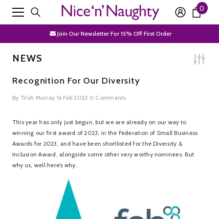
0
0
SKIP TO CONTENT
Free Shipping Over £50
item
Join Our Newsletter For 15% Off First Order
Discrete Packaging
NEWS
Free Shipping Over £50
Recognition For Our Diversity
Join Our Newsletter For 15% Off First Order
By
Trish Murray
16 Feb 2023
0 Comments
Discrete Packaging
This year has only just begun, but we are already on our way to
winning our first award of 2023, in the Federation of Small Business
Awards for 2023, and have been shortlisted for the Diversity &
Inclusion Award, alongside some other very worthy nominees. But
why us, well here’s why.