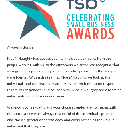
Always Inclusive.
Nice ‘n Naughty has always been an inclusive company, from the
people working with us, to the customers we serve. We recognise that
your gender is personal to you, and not always linked to the sex you
were born as. Within the team at Nice ‘n’ Naughty we look at the
individual, and we treat each and every one with the same respect,
regardless of gender, religion, or ability. Nice ‘n’ Naughty are a team of
individuals, much like our customers.
We know your sexuality and your chosen gender are not necessarily
the same, and we are always respectful of the individual’s pronoun
and chosen gender and treat each and every person as the unique
individual that they are.