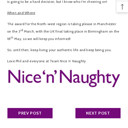
is going to be a hard decision, but I know who I’m cheering on!
When and Where
The award for the North-west region is taking please in Manchester
rd
on the 3
March, with the UK final taking place in Birmingham on the
th
18
May, so we will keep you informed!
So, until then, keep living your authentic life and keep being you.
Love Phil and everyone at Team Nice ‘n’ Naughty
PREV POST
NEXT POST