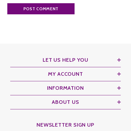
LET US HELP YOU
MY ACCOUNT
INFORMATION
ABOUT US
NEWSLETTER SIGN UP