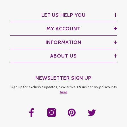
LET US HELP YOU
MY ACCOUNT
INFORMATION
ABOUT US
NEWSLETTER SIGN UP
Sign up for exclusive updates, new arrivals & insider only discounts
here