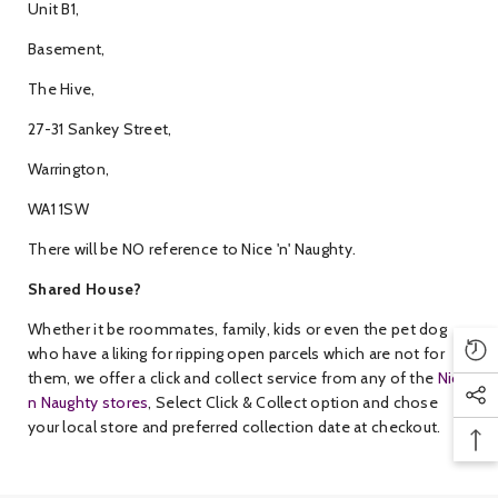
Unit B1,
Basement,
The Hive,
27-31 Sankey Street,
Warrington,
WA1 1SW
There will be NO reference to Nice 'n' Naughty.
Shared House?
Whether it be roommates, family, kids or even the pet dog
who have a liking for ripping open parcels which are not for
them, we offer a click and collect service from any of the
Nice
n Naughty stores
, Select Click & Collect option and chose
your local store and preferred collection date at checkout.