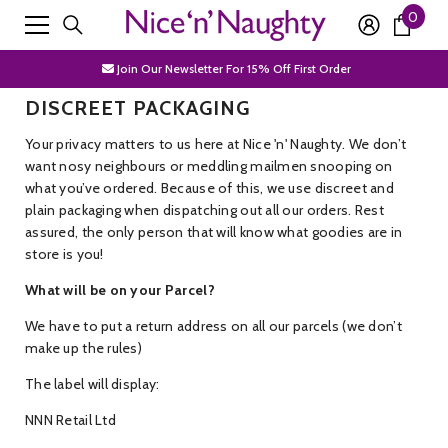
0
0
SKIP TO CONTENT
Free Shipping Over £50
item
Join Our Newsletter For 15% Off First Order
DISCREET PACKAGING
Discrete Packaging
Your privacy matters to us here at Nice 'n' Naughty. We don’t
Free Shipping Over £50
want nosy neighbours or meddling mailmen snooping on
Join Our Newsletter For 15% Off First Order
what you’ve ordered. Because of this, we use discreet and
plain packaging when dispatching out all our orders. Rest
Discrete Packaging
assured, the only person that will know what goodies are in
store is you!
What will be on your Parcel?
We have to put a return address on all our parcels (we don’t
make up the rules)
The label will display:
NNN Retail Ltd