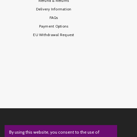
Refund & Returns
Delivery Information
FAQs
Payment Options
EU Withdrawal Request
By using this website, you consent to the use of