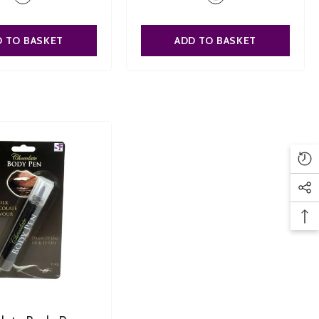
D TO BASKET
ADD TO BASKET