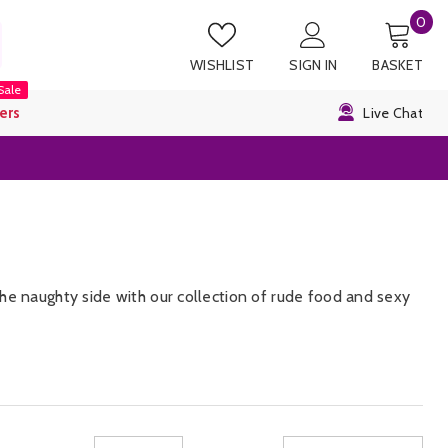
0
0
it
WISHLIST
SIGN IN
BASKET
Sale
ers
Live Chat
he naughty side with our collection of rude food and sexy
 Chocolate cock cum lollipops that are oozing with
e our entire collection of
gift and games
and get them a