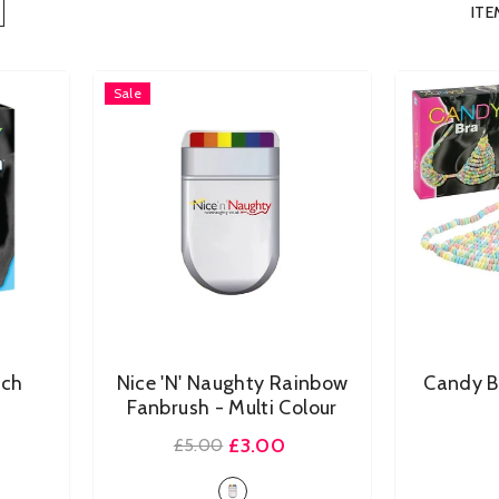
ITE
Sale
uch
Nice 'n' Naughty Rainbow
Candy 
Fanbrush
- Multi Colour
£3.00
£5.00