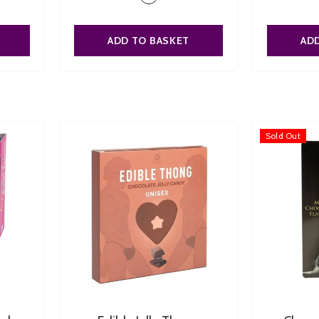
ADD TO BASKET
AD
Sold Out