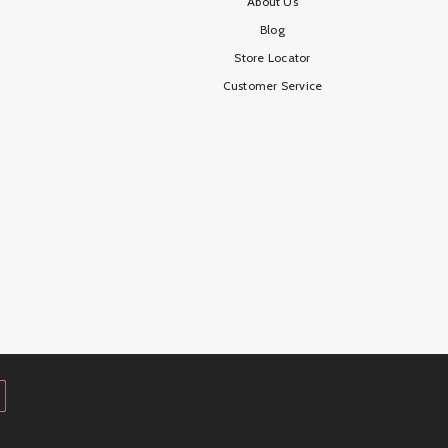
About Us
Blog
Store Locator
Customer Service
Payment
methods