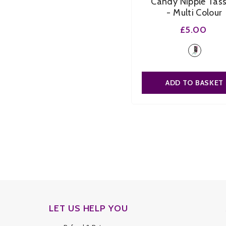
Candy Nipple Tass
- Multi Colour
£5.00
ADD TO BASKET
LET US HELP YOU