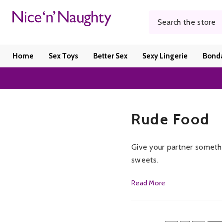
SKIP TO CONTENT
Home
Sex Toys
Better Sex
Sexy Lingerie
Bond
Rude Food
Give your partner somethi
sweets.
Offering candy pouches th
Read More
goodness and marshmallow
goody bag full of naughty