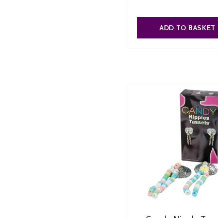
ADD TO BASKET