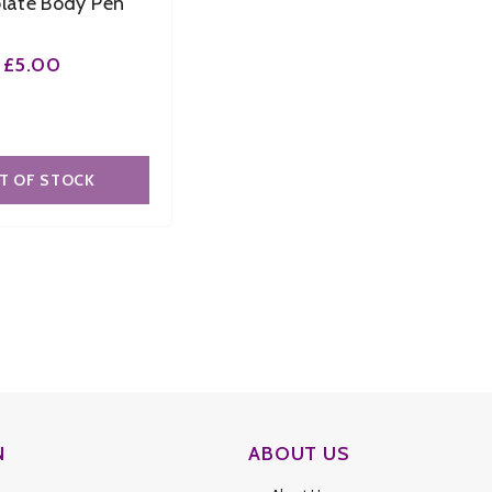
late Body Pen
£5.00
T OF STOCK
N
ABOUT US