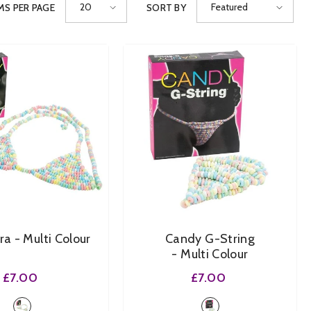
20
Featured
MS PER PAGE
SORT BY
SHOP NOW
SHOP NOW
SHOP NOW
SHOP NOW
SHOP NOW
Bra
- Multi Colour
Candy G-String
- Multi Colour
£7.00
£7.00