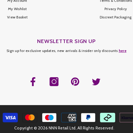
My Account
Terms & Conditions
My Wishlist
Privacy Policy
View Basket
Discreet Packaging
NEWSLETTER SIGN UP
Sign up for exclusive updates, new arrivals & insider only discounts
here
Copyright ©
2026 NNN Retail Ltd, All Rights Reserved.