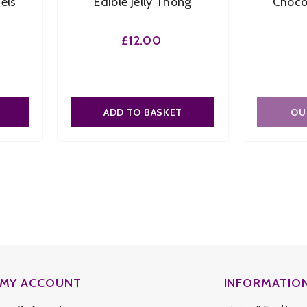
els
Edible Jelly Thong
Choco
£12.00
Flavour:
Chocolate
Chocolate
Size:
O/S
O/S
ADD TO BASKET
OU
SUBMIT
MY ACCOUNT
INFORMATIO