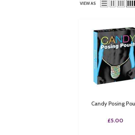
VIEW AS
Candy Posing Po
£5.00