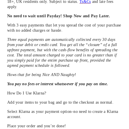
18+, UK residents only. Subject to status.
Ts&Cs
and late fees
apply.
No need to wait until Payday! Shop Now and Pay Later.
With 3 easy payments that let you spread the cost of your purchase
with no added charges or hassle.
Three equal payments are automatically collected every 30 days
from your debit or credit card. You get all the “closure” of a full
upfront payment, but with the cash-flow benefits of spreading the
cost. The total amount charged to your card is no greater than if
you simply paid for the entire purchase up front, provided the
agreed payment schedule is followed.
Hows that for being Nice AND Naughty!
You pay no fees or interest whatsoever if you pay on time.
How Do I Use Klarna?
Add your items to your bag and go to the checkout as normal.
Select Klarna as your payment option–no need to create a Klarna
account.
Place your order and you’re done!