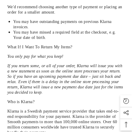
We'd recommend choosing another type of payment or placing an
order for a smaller amount.
You may have outstanding payments on previous Klarna
invoices.
You may have missed a required field at the checkout, e.g.
Your date of birth.
What If I Want To Return My Items?
You only pay for what you keep!
If you return some, or all of your order, Klarna will issue you with
a new statement as soon as the online store processes your return.
So if you have an upcoming payment due date – just sit back and
relax. Even if there is a delay in the online store processing your
return, Klarna will issue a new payment due date just for the items
you decided to keep.
Who is Klarna?
Klarna is a Swedish payment service provider that takes end-to-
end responsibility for your payment. Klarna is the provider of
Smooth payments to more than 100,000 online stores. Over 60
million consumers worldwide have trusted Klarna to securely