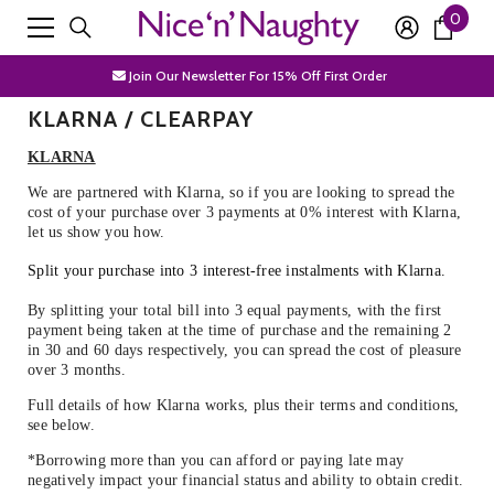
0
0
SKIP TO CONTENT
Free Shipping Over £50
item
Join Our Newsletter For 15% Off First Order
KLARNA / CLEARPAY
Discrete Packaging
KLARNA
Free Shipping Over £50
We are partnered with Klarna, so if you are looking to spread the
Join Our Newsletter For 15% Off First Order
cost of your purchase over 3 payments at 0% interest with Klarna,
let us show you how.
Discrete Packaging
Split your purchase into 3 interest-free instalments with Klarna.
By splitting your total bill into 3 equal payments, with the first
payment being taken at the time of purchase and the remaining 2
in 30 and 60 days respectively, you can spread the cost of pleasure
over 3 months.
Full details of how Klarna works, plus their terms and conditions,
see below.
*Borrowing more than you can afford or paying late may
negatively impact your financial status and ability to obtain credit.