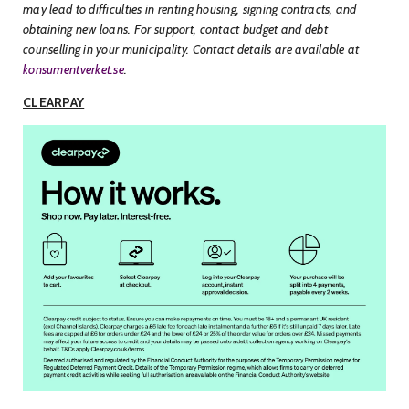
may lead to difficulties in renting housing, signing contracts, and
obtaining new loans. For support, contact budget and debt
counselling in your municipality. Contact details are available at
konsumentverket.se
.
CLEARPAY