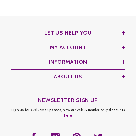
LET US HELP YOU
MY ACCOUNT
INFORMATION
ABOUT US
NEWSLETTER SIGN UP
Sign up for exclusive updates, new arrivals & insider only discounts
here