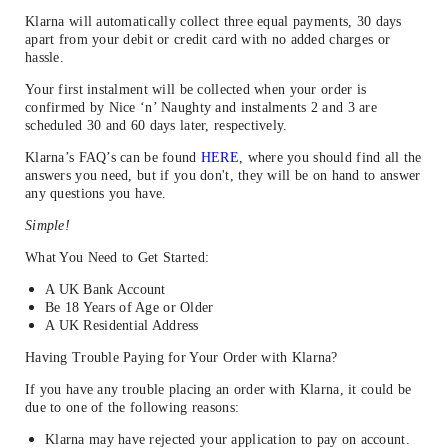
Klarna will automatically collect three equal payments, 30 days
apart from your debit or credit card with no added charges or
hassle.
Your first instalment will be collected when your order is
confirmed by Nice ‘n’ Naughty and instalments 2 and 3 are
scheduled 30 and 60 days later, respectively.
Klarna’s FAQ’s can be found
HERE
, where you should find all the
answers you need, but if you don't, they will be on hand to answer
any questions you have.
Simple!
What You Need to Get Started:
A UK Bank Account
Be 18 Years of Age or Older
A UK Residential Address
Having Trouble Paying for Your Order with Klarna?
If you have any trouble placing an order with Klarna, it could be
due to one of the following reasons:
Klarna may have rejected your application to pay on account.