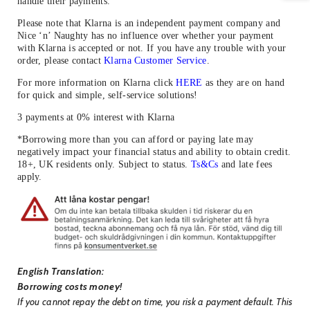
handle their payments.
Please note that Klarna is an independent payment company and
Nice ‘n’ Naughty has no influence over whether your payment
with Klarna is accepted or not. If you have any trouble with your
order, please contact
Klarna Customer Service
.
For more information on Klarna click
HERE
as they are on hand
for quick and simple, self-service solutions!
3 payments at 0% interest with Klarna
*Borrowing more than you can afford or paying late may
negatively impact your financial status and ability to obtain credit.
18+, UK residents only. Subject to status.
Ts&Cs
and late fees
apply.
English Translation:
Borrowing costs money!
If you cannot repay the debt on time, you risk a payment default. This