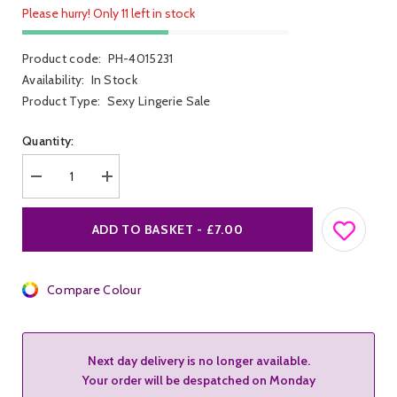
Please hurry! Only 11 left in stock
Product code:
PH-4015231
Availability:
In Stock
Product Type:
Sexy Lingerie Sale
Quantity:
Decrease
Increase
quantity
quantity
for
for
Penthouse
Penthouse
ADD TO BASKET - £7.00
Spicy
Spicy
Whisper
Whisper
Bodysuit
Bodysuit
Compare Colour
Next day delivery is no longer available.
Your order will be despatched on Monday