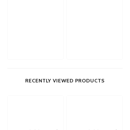
RECENTLY VIEWED PRODUCTS