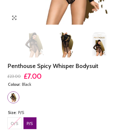
Penthouse Spicy Whisper Bodysuit
£7.00
£23.00
Colour:
Black
Size:
P/S
O/S
P/S