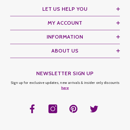
LET US HELP YOU
MY ACCOUNT
INFORMATION
ABOUT US
NEWSLETTER SIGN UP
Sign up for exclusive updates, new arrivals & insider only discounts
here