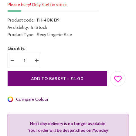
Please hurry! Only 3 left in stock
Product code:
PH-4016139
Availability:
In Stock
Product Type:
Sexy Lingerie Sale
Quantity:
Decrease
Increase
quantity
quantity
for
for
Penthouse
Penthouse
ADD TO BASKET - £4.00
Open
Open
Secret
Secret
Panties
Panties
Compare Colour
Next day delivery is no longer available.
Your order will be despatched on Monday