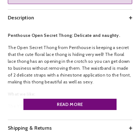
Description
Penthouse Open Secret Thong: Delicate and naughty.
The Open Secret Thong from Penthouse is keeping a secret
that the cute floral lace thong is hiding very well! The floral
lace thong has an opening in the crotch so you can get down
to business without removing them. The waistband is made
of 2 delicate straps with a rhinestone application to the front,
making this thong beautiful as well as sexy.
What we like:
READ MORE
The Y back detailing and double straps make the booty
beautiful, plus the detailing to the front adds a touch of
glamour.
Shipping & Returns
Brand:
Penthouse.
Colour:
Black, Pink.