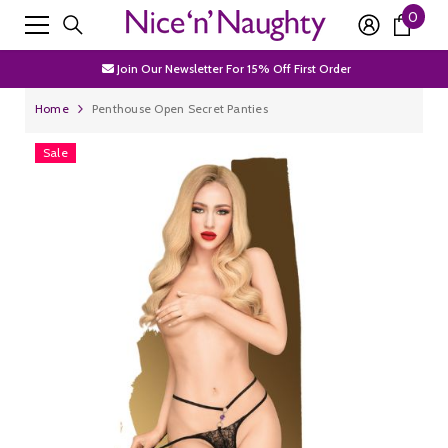
0
0
SKIP TO CONTENT
Free Shipping Over £50
item
Join Our Newsletter For 15% Off First Order
Discrete Packaging
Home
Penthouse Open Secret Panties
Free Shipping Over £50
Sale
Join Our Newsletter For 15% Off First Order
Discrete Packaging