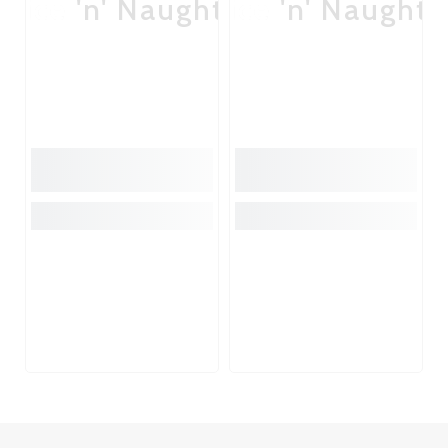
Nice 'n' Naughty
Nice 'n' Naughty
Ni