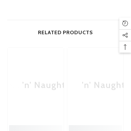
Size:
S/M, M/L, L/XL.
Material:
Nylon.
Hand wash cold, no bleach and hang to dry.
RELATED PRODUCTS
Nice 'n' Naughty
Nice 'n' Naughty
Ni