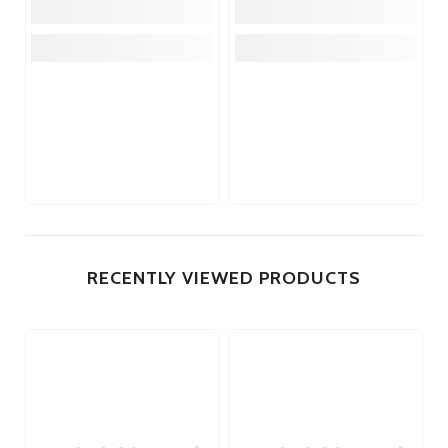
RECENTLY VIEWED PRODUCTS