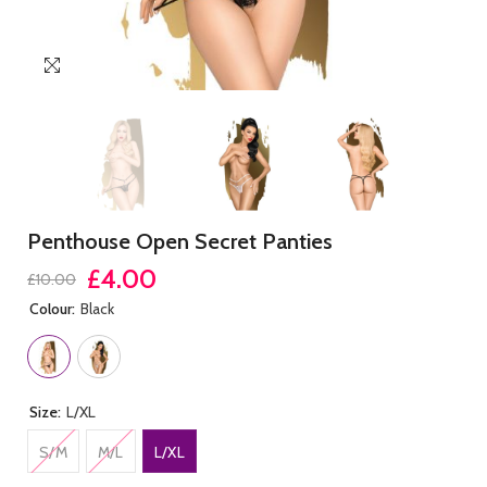
Penthouse Open Secret Panties
£4.00
£10.00
Colour:
Black
Size:
L/XL
S/M
M/L
L/XL