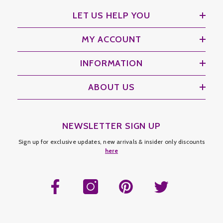
LET US HELP YOU
MY ACCOUNT
INFORMATION
ABOUT US
NEWSLETTER SIGN UP
Sign up for exclusive updates, new arrivals & insider only discounts
here