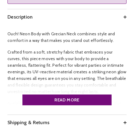
Description
Ouch! Neon Body with Grecian Neck combines style and
comfort in a way that makes you stand out effortlessly.
Crafted from a soft, stretchy fabric that embraces your
curves, this piece moves with your body to provide a
seamless, flattering fit. Perfect for vibrant parties or intimate
evenings, its UV-reactive material creates a striking neon glow
that ensures all eyes are on you in any setting. The breathable
and flexible design guarantees you stay comfortable and
unrestricted no matter how long the night lasts.
READ MORE
Available in a bold neon pink shade and a wide range of plus
sizes from XL to 4XL, it caters to every confident, daring
individual who wants to express their unique style.
Shipping & Returns
Make a memorable impression and shine with confidence