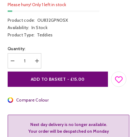
Please hurry! Only 1 left in stock
Product code:
OU832GPNOSX
Availability:
In Stock
Product Type:
Teddies
Quantity:
Decrease
Increase
quantity
quantity
for
for
Ouch!
Ouch!
ADD TO BASKET - £15.00
Neon
Neon
Body
Body
w
w
Grecian
Grecian
Neck
Compare Colour
Neck
Next day delivery is no longer available.
Your order will be despatched on Monday