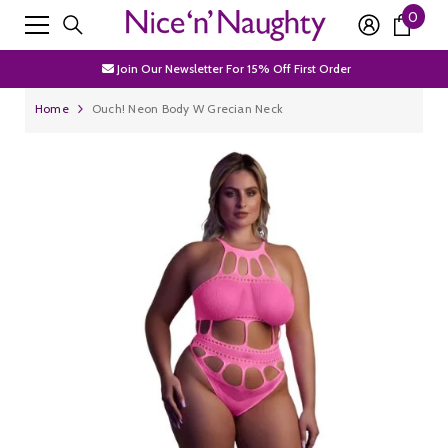
0
0
SKIP TO CONTENT
Free Shipping Over £50
item
Join Our Newsletter For 15% Off First Order
Discrete Packaging
Home
Ouch! Neon Body W Grecian Neck
Free Shipping Over £50
Join Our Newsletter For 15% Off First Order
Discrete Packaging