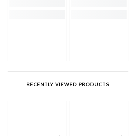
RECENTLY VIEWED PRODUCTS