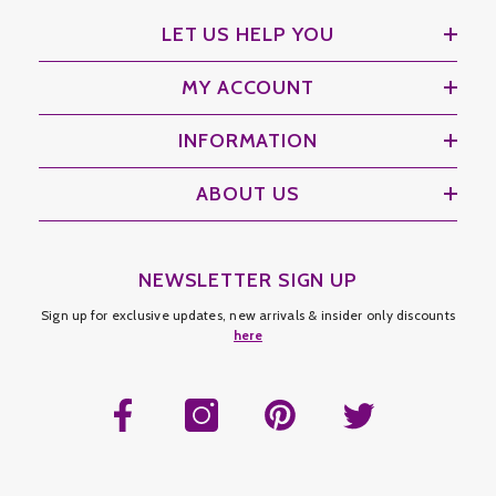
LET US HELP YOU
MY ACCOUNT
INFORMATION
ABOUT US
NEWSLETTER SIGN UP
Sign up for exclusive updates, new arrivals & insider only discounts
here