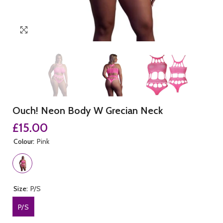
Ouch! Neon Body W Grecian Neck
£15.00
Colour:
Pink
Size:
P/S
P/S