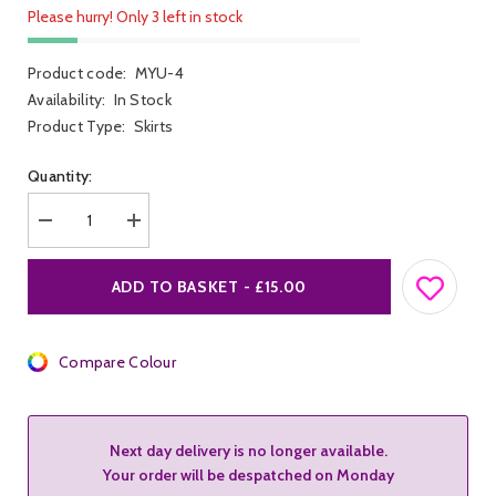
Please hurry! Only 3 left in stock
Product code:
MYU-4
Availability:
In Stock
Product Type:
Skirts
Quantity:
Decrease
Increase
quantity
quantity
for
for
Me
Me
ADD TO BASKET - £15.00
You
You
Us
Us
Latex
Latex
Skirt
Skirt
Compare Colour
Next day delivery is no longer available.
Your order will be despatched on Monday