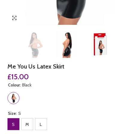
Me You Us Latex Skirt
£15.00
Colour:
Black
Size:
S
S
M
L