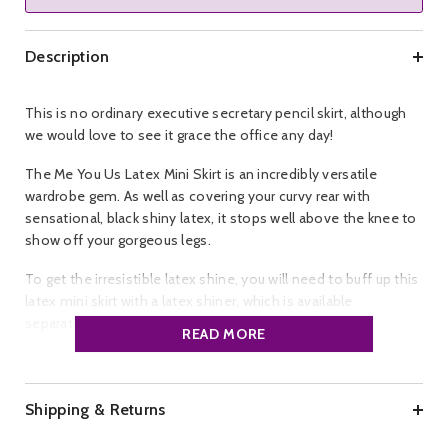
Description
This is no ordinary executive secretary pencil skirt, although
we would love to see it grace the office any day!
The Me You Us Latex Mini Skirt is an incredibly versatile
wardrobe gem. As well as covering your curvy rear with
sensational, black shiny latex, it stops well above the knee to
show off your gorgeous legs.
To get the irresistible latex shine, you will need to buff up this
latex mini skirt with a latex shiner, which is available
separately.
READ MORE
Brand:
Me You Us.
Colour:
Black.
Size:
S, M, L..
Shipping & Returns
Material:
Latex.