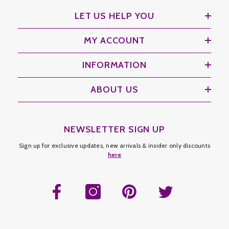
LET US HELP YOU
MY ACCOUNT
INFORMATION
ABOUT US
NEWSLETTER SIGN UP
Sign up for exclusive updates, new arrivals & insider only discounts
here