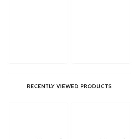
RECENTLY VIEWED PRODUCTS