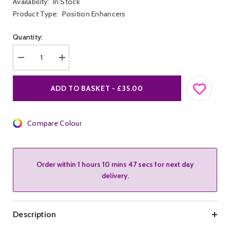
Availability:
In Stock
Product Type:
Position Enhancers
Quantity:
Decrease
Increase
quantity
quantity
for
for
M&amp;K
M&amp;K
ADD TO BASKET - £35.00
Leather
Leather
Boot
Boot
Restraints
Restraints
Compare Colour
Order within
1 hours 10 mins 47 secs
for next day
delivery.
Description