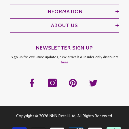
INFORMATION
ABOUT US
NEWSLETTER SIGN UP
Sign up for exclusive updates, new arrivals & insider only discounts
here
Copyright ©
2026 NNN Retail Ltd, All Rights Reserved.
Payment