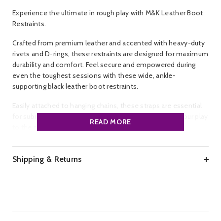
Experience the ultimate in rough play with M&K Leather Boot
Restraints.
Crafted from premium leather and accented with heavy-duty
rivets and D-rings, these restraints are designed for maximum
durability and comfort. Feel secure and empowered during
even the toughest sessions with these wide, ankle-
supporting black leather boot restraints.
Easily attached to hanging chains, these straps are essential
for submissive sling play. Get yours now and elevate your play
READ MORE
to the next level.
Brand:
M&K.
Colour:
Black, Red.
Shipping & Returns
Material:
Leather, Metal.