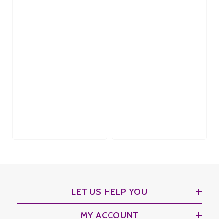
LET US HELP YOU
MY ACCOUNT