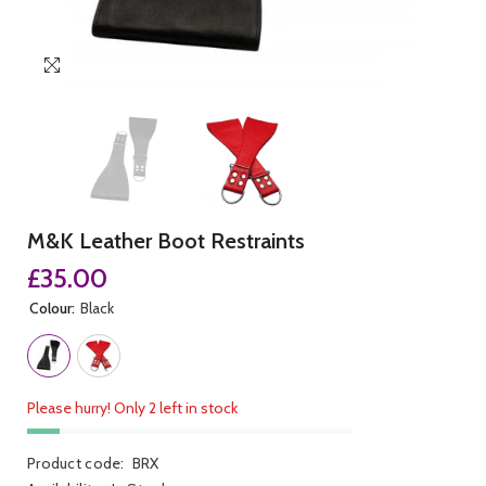
M&K Leather Boot Restraints
£35.00
Colour:
Black
Please hurry! Only 2 left in stock
Product code:
BRX