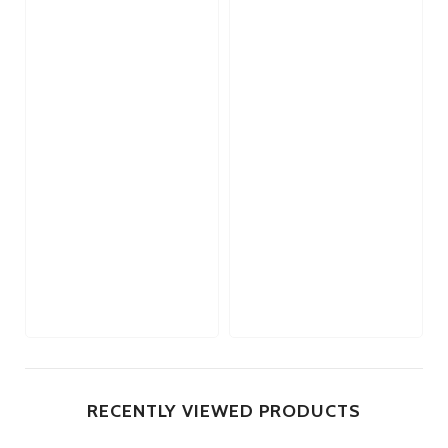
RECENTLY VIEWED PRODUCTS