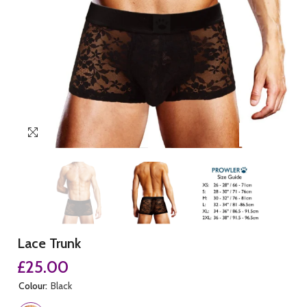
Lace Trunk
£25.00
Colour:
Black