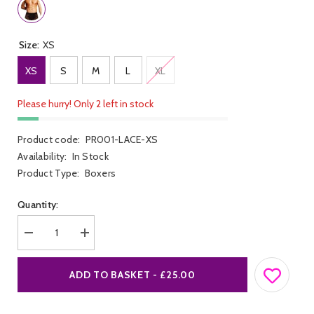
Size:
XS
XS
S
M
L
XL
Please hurry! Only 2 left in stock
Product code:
PR001-LACE-XS
Availability:
In Stock
Product Type:
Boxers
Quantity:
Decrease
Increase
quantity
quantity
for
for
Lace
Lace
ADD TO BASKET - £25.00
Trunk
Trunk