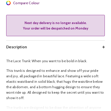
Compare Colour
Next day delivery is no longer available.
Your order will be despatched on Monday
Description
The Lace Trunk: When you want to be bold in black.
This trunk is designed to enhance and show off your pride
and joy, all packaged in beautiful lace. Featuring a wide soft
elastic waistband in solid black, that hugs the waistline below
the abdomen, and a bottom hugging design to ensure they
wont ride up. All designed to keep the secret until you want to
show it off.
The trunks are designed to be draw the attention of anyone