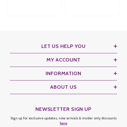
LET US HELP YOU
MY ACCOUNT
INFORMATION
ABOUT US
NEWSLETTER SIGN UP
Sign up for exclusive updates, new arrivals & insider only discounts
here