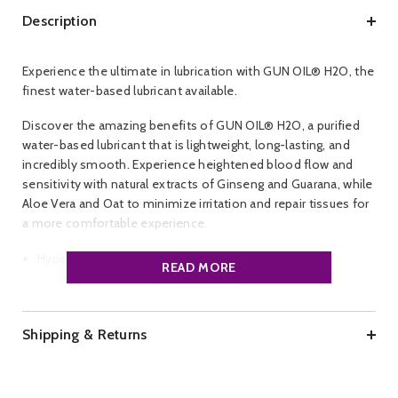
Description
Experience the ultimate in lubrication with GUN OIL® H2O, the
finest water-based lubricant available.
Discover the amazing benefits of GUN OIL® H2O, a purified
water-based lubricant that is lightweight, long-lasting, and
incredibly smooth. Experience heightened blood flow and
sensitivity with natural extracts of Ginseng and Guarana, while
Aloe Vera and Oat to minimize irritation and repair tissues for
a more comfortable experience.
Hypoallergenic
READ MORE
Safe for all toys
Fortified with Special Botanicals
Shipping & Returns
Glycerin & Paraben free
Unscented & Unflavored