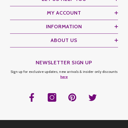
MY ACCOUNT
INFORMATION
ABOUT US
NEWSLETTER SIGN UP
Sign up for exclusive updates, new arrivals & insider only discounts
here