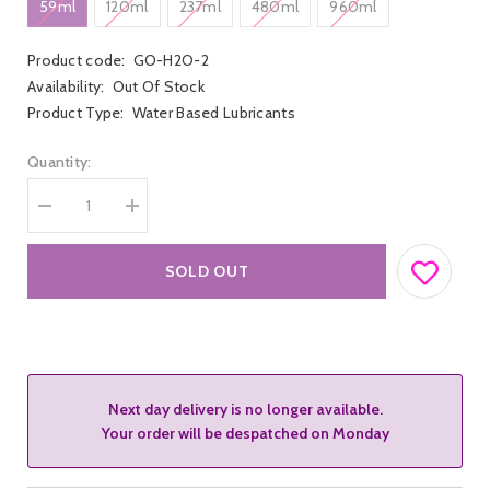
59ml
120ml
237ml
480ml
960ml
Product code:
GO-H2O-2
Availability:
Out Of Stock
Product Type:
Water Based Lubricants
Quantity:
Decrease
Increase
quantity
quantity
for
for
Gun
Gun
SOLD OUT
Oil
Oil
H20
H20
Water
Water
Based
Based
Lubricant
Lubricant
Next day delivery is no longer available.
Your order will be despatched on Monday