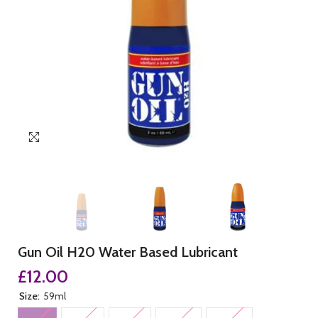
Gun Oil H20 Water Based Lubricant
£12.00
Size:
59ml