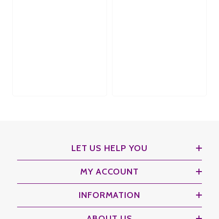
LET US HELP YOU
MY ACCOUNT
INFORMATION
ABOUT US