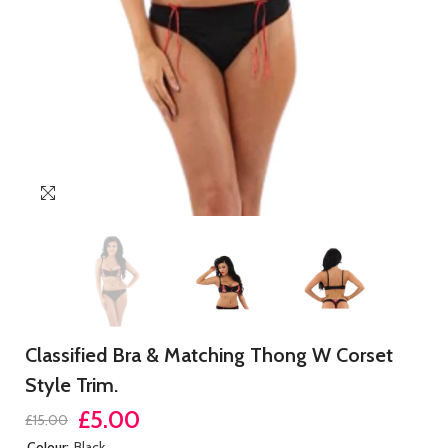
Classified Bra & Matching Thong W Corset
Style Trim.
£5.00
£15.00
Colour:
Black