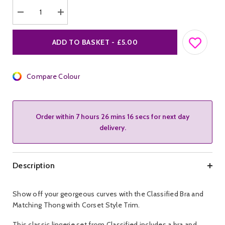
Decrease
Increase
quantity
quantity
for
for
Classified
Classified
ADD TO BASKET - £5.00
Bra
Bra
&amp;
&amp;
Matching
Matching
Thong
Thong
w
Compare Colour
w
Corset
Corset
Style
Style
Trim.
Trim.
Order within
7 hours 26 mins 16 secs
for next day
delivery.
Description
Show off your georgeous curves with the Classified Bra and
Matching Thong with Corset Style Trim.
This classic lingerie set from Classified includes a bra and