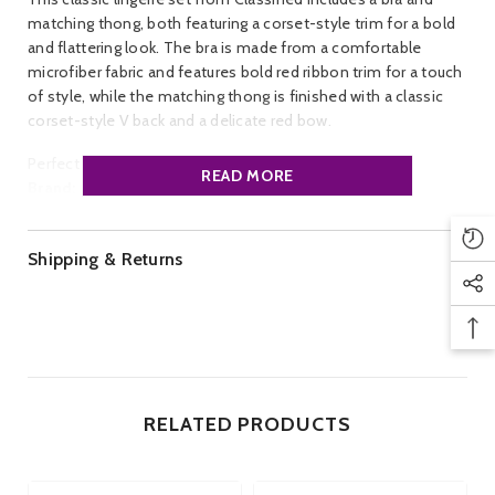
matching thong, both featuring a corset-style trim for a bold
and flattering look. The bra is made from a comfortable
microfiber fabric and features bold red ribbon trim for a touch
of style, while the matching thong is finished with a classic
corset-style V back and a delicate red bow.
Perfect for a romantic night in.
READ MORE
Brand:
Classified.
Style:
Mesh/Sheer
Colour:
Black w Pink.
Shipping & Returns
Size:
34. 36, 38, 40, 42,44. Cup Size, B, C, D, DD.
RELATED PRODUCTS