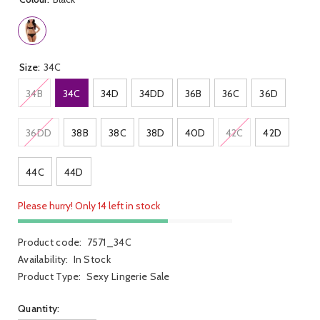
Size:
34C
34B
34C
34D
34DD
36B
36C
36D
36DD
38B
38C
38D
40D
42C
42D
44C
44D
Please hurry! Only 14 left in stock
Product code:
7571_34C
Availability:
In Stock
Product Type:
Sexy Lingerie Sale
Quantity: