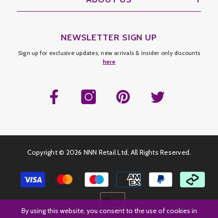
NEWSLETTER SIGN UP
Sign up for exclusive updates, new arrivals & insider only discounts
here
Copyright ©
2026 NNN Retail Ltd, All Rights Reserved.
Payment
methods
By using this website, you consent to the use of cookies in