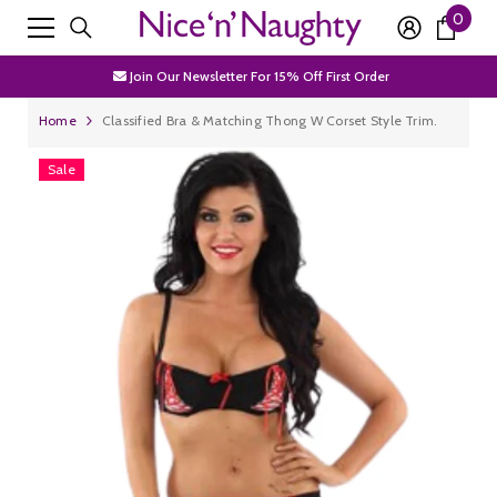
0
0
SKIP TO CONTENT
Free Shipping Over £50
item
Join Our Newsletter For 15% Off First Order
Discrete Packaging
Home
Classified Bra & Matching Thong W Corset Style Trim.
Free Shipping Over £50
Sale
Join Our Newsletter For 15% Off First Order
Discrete Packaging