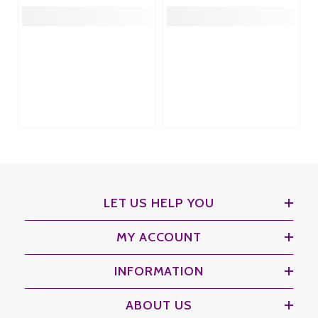
LET US HELP YOU
MY ACCOUNT
INFORMATION
ABOUT US