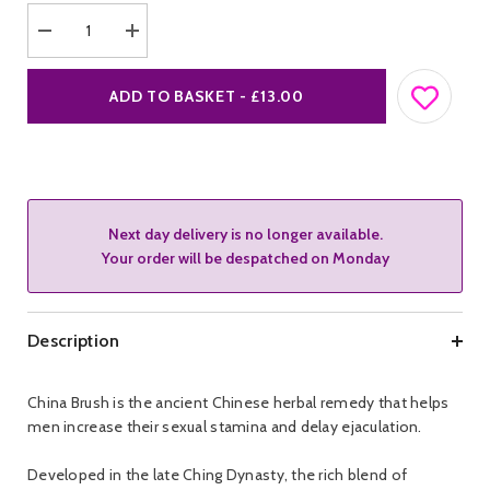
Decrease
Increase
quantity
quantity
for
for
China
China
ADD TO BASKET - £13.00
Brush
Brush
Delay
Delay
Solution
Solution
Next day delivery is no longer available.
Your order will be despatched on Monday
Description
China Brush is the ancient Chinese herbal remedy that helps
men increase their sexual stamina and delay ejaculation.
Developed in the late Ching Dynasty, the rich blend of