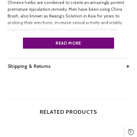
Chinese herbs are combined to create an amazingly potent
premature ejaculation remedy. Men have been using China
Brush, also known as Kwang's Solution in Asia for years to
prolong their erections, increase sexual activity and vitality
improving both their partner's satisfaction and their own.
The active ingredient in the solution is Korean Ginseng. The
READ MORE
Korean Ginseng is safe to use and permeates a slight
cinnamon scent, very pleasant to use
Shipping & Returns
Instructions:
Apply to the shaft of the penis 30 minutes - 2
hours before sexual activity
Brand:
China Brush
Size:
3 ml
RELATED PRODUCTS
Applications:
Approximately 15 per bottle
Ingredients:
Water, Cinnamon, Korean Ginseng, Aloe
Barbadensis, and Clove. Vegetarian friendly. Condom safe.