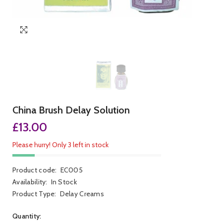
China Brush Delay Solution
£13.00
Please hurry! Only 3 left in stock
Product code:
EC005
Availability:
In Stock
Product Type:
Delay Creams
Quantity: