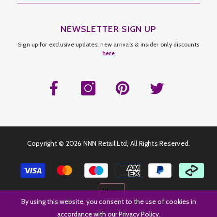
NEWSLETTER SIGN UP
Sign up for exclusive updates, new arrivals & insider only discounts
here
Copyright ©
2026 NNN Retail Ltd, All Rights Reserved.
Payment
methods
By using this website, you consent to the use of cookies in
accordance with our Privacy Policy.